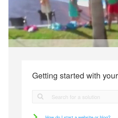
Getting started with you
How do I start a website or blog?