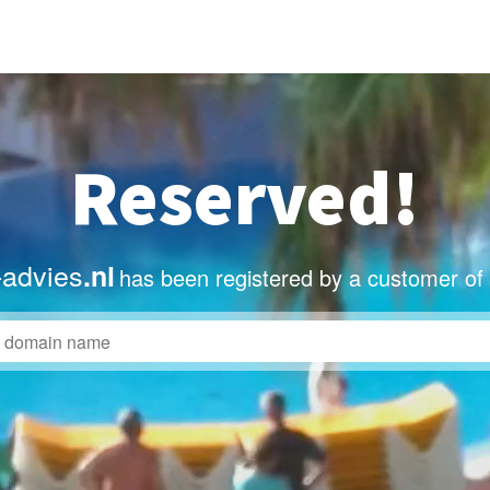
Reserved!
advies
.nl
has been registered by a customer of