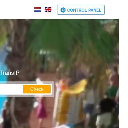
CONTROL PANEL
 TransIP
Check