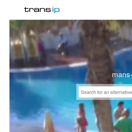
mans-