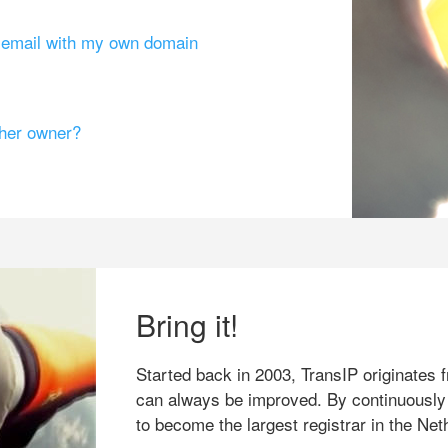
g email with my own domain
ther owner?
Bring it!
Started back in 2003, TransIP originates f
can always be improved. By continuously
to become the largest registrar in the Net