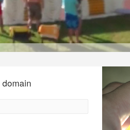
r domain