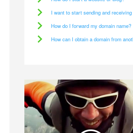
I want to start sending and receivin
How do I forward my domain name?
How can I obtain a domain from ano