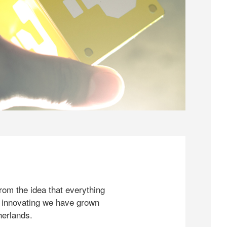
rom the idea that everything
 innovating we have grown
herlands.